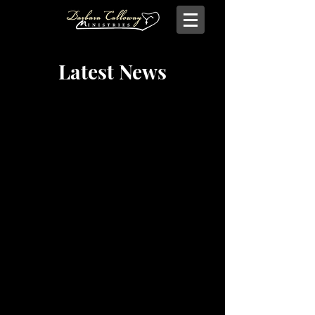
Latest News
Contact Barbara Calloway Ministries
Barbara Calloway Ministries
P.O. Box 6044
McKinney, TX - 75071
Info@BarbaraCalloway.com
Office:
972-302-4805
Office Hours: Monday-Friday