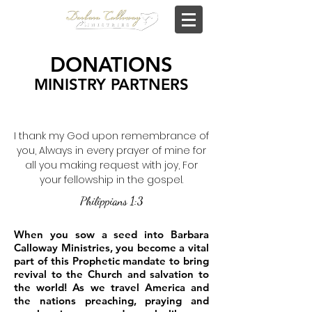
DONATIONS
MINISTRY PARTNERS
I thank my God upon remembrance of
you, Always in every prayer of mine for
all you making request with joy, For
your fellowship in the gospel.
Philippians 1:3
When you sow a seed into Barbara
Calloway Ministries, you become a vital
part of this Prophetic mandate to bring
revival to the Church and salvation to
the world! As we travel America and
the nations preaching, praying and