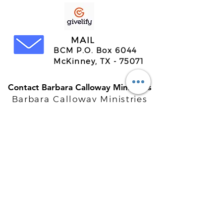
MAIL
BCM P.O. Box 6044
McKinney, TX - 75071
Contact Barbara Calloway Ministries
Barbara Calloway Ministries
P.O. Box 6044
McKinney, TX - 75071
Info@BarbaraCalloway.com
Office:
972-302-4805
Office Hours: Monday-Friday
9AM - 5PM CST
©
2021-2026
Barbara Calloway
Enterprises, LLC. All Rights Reserved.