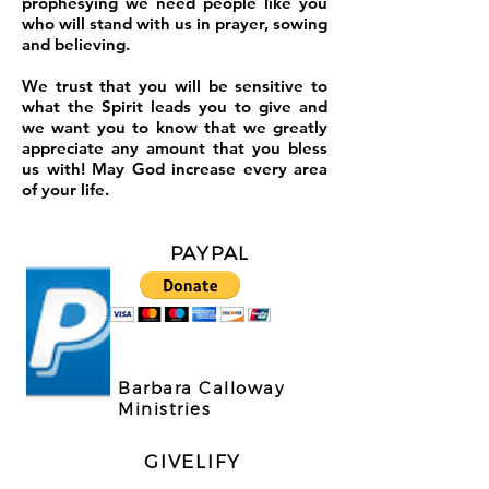
prophesying we need people like you
who will stand with us in prayer, sowing
and believing.
We trust that you will be sensitive to
what the Spirit leads you to give and
we want you to know that we greatly
appreciate any amount that you bless
us with! May God increase every area
of your life.
PAYPAL
Barbara Calloway
Ministries
GIVELIFY