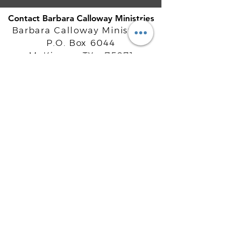
Contact Barbara Calloway Ministries
Barbara Calloway Ministries
P.O. Box 6044
McKinney, TX - 75071
Info@BarbaraCalloway.com
Office:
972-302-4805
Office Hours: Monday-Friday
9AM - 5PM CST
©
2021-2026
Barbara Calloway
Enterprises, LLC. All Rights Reserved.