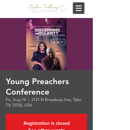
Young Preachers
Conference
Fri, Aug 16
  |  
2121 N Broadway Ave, Tyler,
TX 75702, USA
Registration is closed