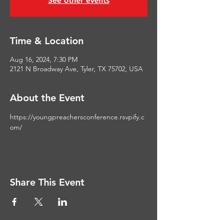
See other events
Time & Location
Aug 16, 2024, 7:30 PM
2121 N Broadway Ave, Tyler, TX 75702, USA
About the Event
https://youngpreachersconference.rsvpify.c
om/
Share This Event