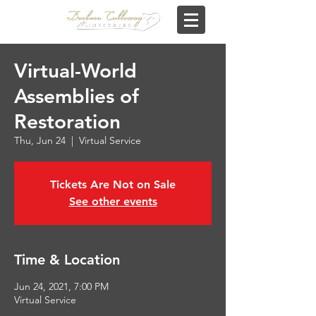
Virtual-World
Assemblies of
Restoration
Thu, Jun 24
  |  
Virtual Service
Tickets Are Not on Sale
See other events
Time & Location
Jun 24, 2021, 7:00 PM
Virtual Service