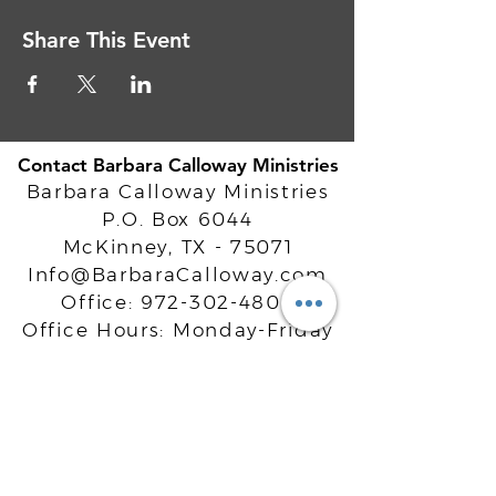
Share This Event
Contact Barbara Calloway Ministries
Barbara Calloway Ministries
P.O. Box 6044
McKinney, TX - 75071
Info@BarbaraCalloway.com
Office:
972-302-4805
Office Hours: Monday-Friday
9AM - 5PM CST
©
2021-2026
Barbara Calloway
Enterprises, LLC. All Rights Reserved.