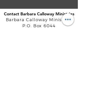
Contact Barbara Calloway Ministries
Barbara Calloway Ministries
P.O. Box 6044
McKinney, TX - 75071
Info@BarbaraCalloway.com
Office:
972-302-4805
Office Hours: Monday-Friday
9AM - 5PM CST
©
2021-2026
Barbara Calloway
Enterprises, LLC. All Rights Reserved.