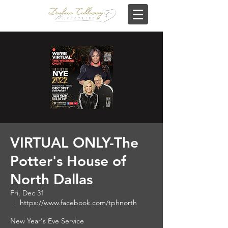
VIRTUAL ONLY-The
Potter's House of
North Dallas
Fri, Dec 31
  |  
https://www.facebook.com/tphnorth
New Year's Eve Service