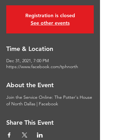
Registration is closed
See other events
Time & Location
Dec 31, 2021, 7:00 PM
https://www.facebook.com/tphnorth
About the Event
Join the Service Online: 
The Potter's House 
of North Dallas | Facebook
Share This Event