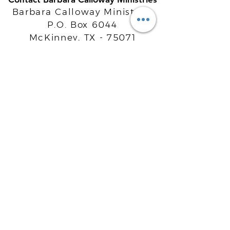
Barbara Calloway Ministries
P.O. Box 6044
McKinney, TX - 75071
Info@BarbaraCalloway.com
Office:
972-302-4805
Office Hours: Monday-Friday
9AM - 5PM CST
©
2021-2026
Barbara Calloway
Enterprises, LLC. All Rights Reserved.