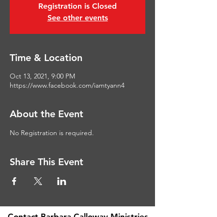
Registration is Closed
See other events
Time & Location
Oct 13, 2021, 9:00 PM
https://www.facebook.com/iamtyann4
About the Event
No Registration is required. 
Share This Event
Contact Barbara Calloway Ministries