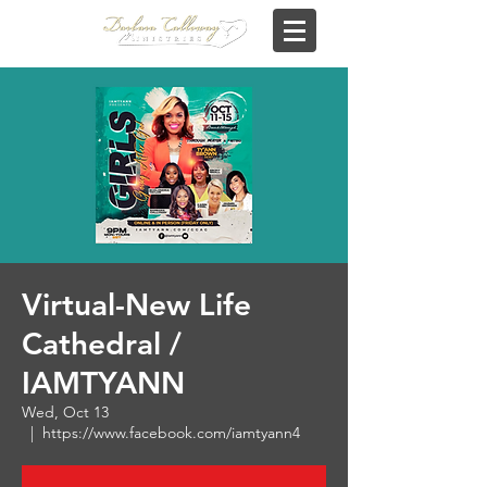
Virtual-New Life
Cathedral /
IAMTYANN
Wed, Oct 13
  |  
https://www.facebook.com/iamtyann4