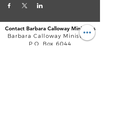
Contact Barbara Calloway Ministries
Barbara Calloway Ministries
P.O. Box 6044
McKinney, TX - 75071
Info@BarbaraCalloway.com
Office:
972-302-4805
Office Hours: Monday-Friday
9AM - 5PM CST
©
2021-2026
Barbara Calloway
Enterprises, LLC. All Rights Reserved.