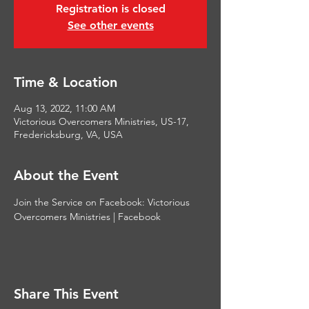
Registration is closed
See other events
Time & Location
Aug 13, 2022, 11:00 AM
Victorious Overcomers Ministries, US-17,
Fredericksburg, VA, USA
About the Event
Join the Service on Facebook: 
Victorious 
Overcomers Ministries | Facebook
Share This Event