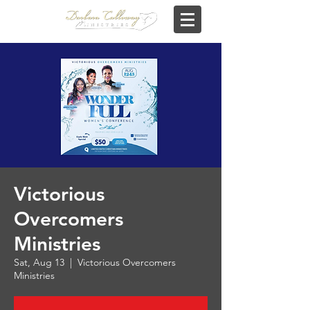
Victorious
Overcomers
Ministries
Sat, Aug 13
  |  
Victorious Overcomers
Ministries