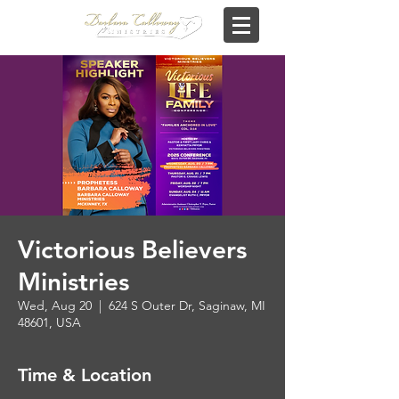
Victorious Believers
Ministries
Wed, Aug 20
  |  
624 S Outer Dr, Saginaw, MI
48601, USA
Time & Location