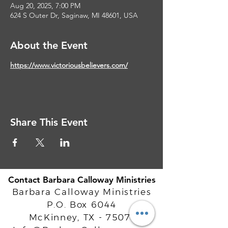
Aug 20, 2025, 7:00 PM
624 S Outer Dr, Saginaw, MI 48601, USA
About the Event
https://www.victoriousbelievers.com/
Share This Event
Contact Barbara Calloway Ministries
Barbara Calloway Ministries
P.O. Box 6044
McKinney, TX - 75071