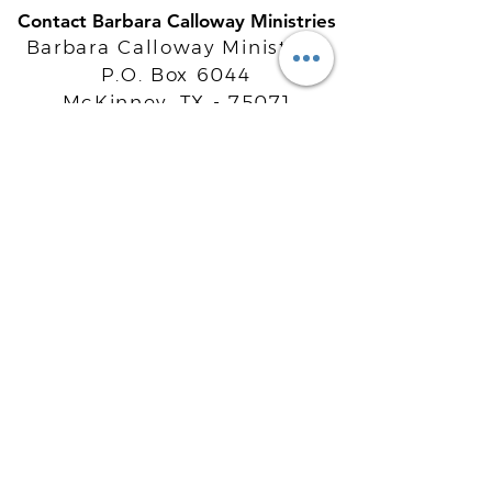
Contact Barbara Calloway Ministries
Barbara Calloway Ministries
P.O. Box 6044
McKinney, TX - 75071
Info@BarbaraCalloway.com
Office:
972-302-4805
Office Hours: Monday-Friday
9AM - 5PM CST
©
2021-2026
Barbara Calloway
Enterprises, LLC. All Rights Reserved.