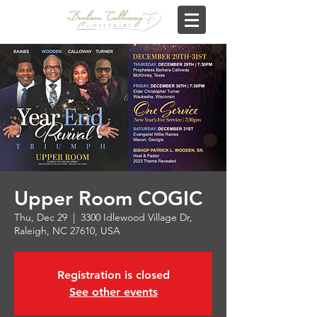
Upper Room COGIC
Thu, Dec 29
  |  
3300 Idlewood Village Dr,
Raleigh, NC 27610, USA
Registration is closed
See other events