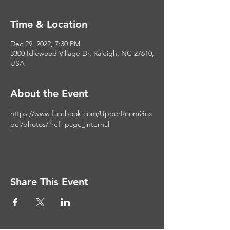
Time & Location
Dec 29, 2022, 7:30 PM
3300 Idlewood Village Dr, Raleigh, NC 27610,
USA
About the Event
https://www.facebook.com/UpperRoomGos
pel/photos/?ref=page_internal
Share This Event