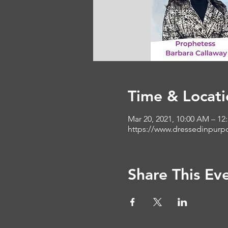
Time & Locati
Mar 20, 2021, 10:00 AM – 12
https://www.dressedinpurp
Share This Ev