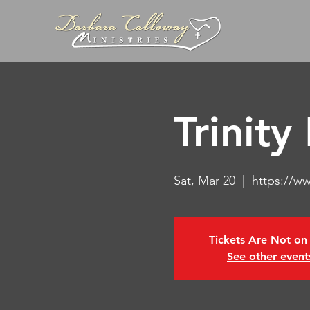
Trinity
Sat, Mar 20
  |  
https://w
Tickets Are Not on
See other event