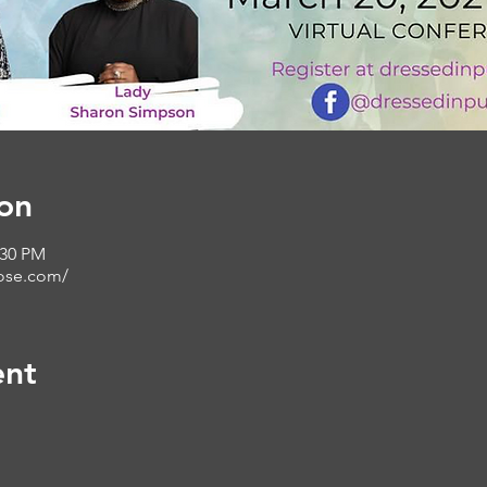
on
:30 PM
ose.com/
ent