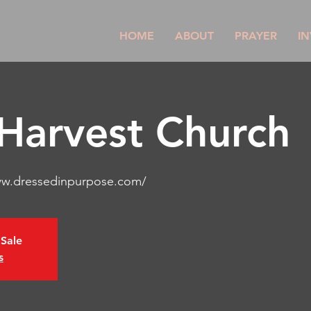
HOME
ABOUT
PRAYER
IN
 Harvest Church
ww.dressedinpurpose.com/
 Sale
s