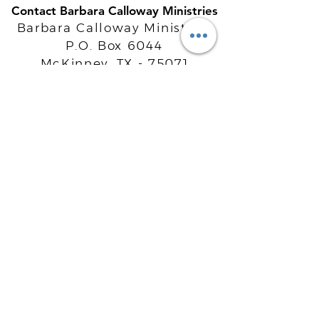
Contact Barbara Calloway Ministries
Barbara Calloway Ministries
P.O. Box 6044
McKinney, TX - 75071
Info@BarbaraCalloway.com
Office:
972-302-4805
Office Hours: Monday-Friday
9AM - 5PM CST
©
2021-2026
Barbara Calloway
Enterprises, LLC. All Rights Reserved.