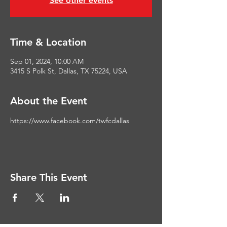
See other events
Time & Location
Sep 01, 2024, 10:00 AM
3415 S Polk St, Dallas, TX 75224, USA
About the Event
https://www.facebook.com/twfcdallas
Share This Event