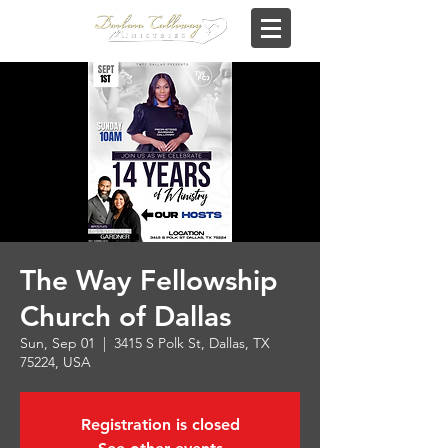
The Way Fellowship
Church of Dallas
Sun, Sep 01
  |  
3415 S Polk St, Dallas, TX
75224, USA
Registration is closed