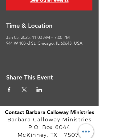
See other events
Time & Location
Jan 05, 2025, 11:00 AM – 7:00 PM
944 W 103rd St, Chicago, IL 60643, USA
Share This Event
Contact Barbara Calloway Ministries
Barbara Calloway Ministries
P.O. Box 6044
McKinney, TX - 75071