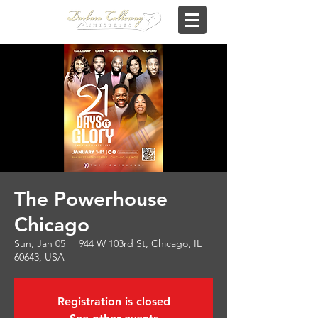
The Powerhouse
Chicago
Sun, Jan 05
  |  
944 W 103rd St, Chicago, IL
60643, USA
Registration is closed