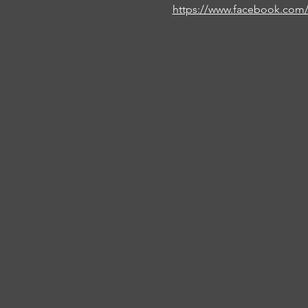
https://www.facebook.com/