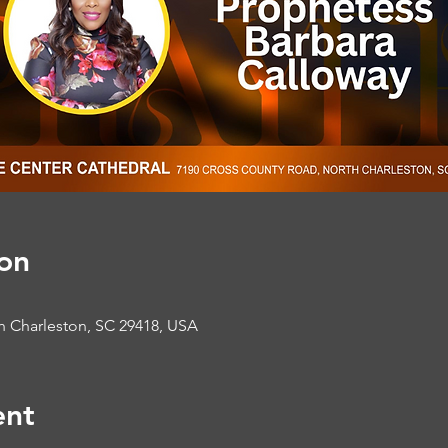
on
h Charleston, SC 29418, USA
ent