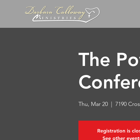
The Po
Confer
Thu, Mar 20
  |  
7190 Cros
Registration is cl
See other event