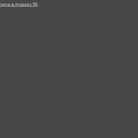
rene.e.massey.96