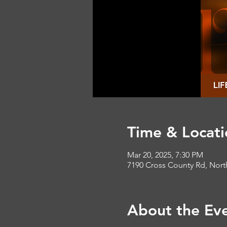
Time & Locati
Mar 20, 2025, 7:30 PM
7190 Cross County Rd, Nort
About the Ev