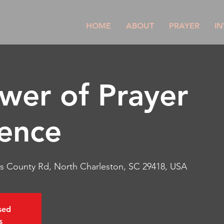
HOME
ABOUT
PRAYER
IN
wer of Prayer
ence
s County Rd, North Charleston, SC 29418, USA
osed
s