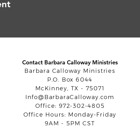
ent
Contact Barbara Calloway Ministries
Barbara Calloway Ministries
P.O. Box 6044
McKinney, TX - 75071
Info@BarbaraCalloway.com
Office: 972-302-4805
Office Hours: Monday-Friday
9AM - 5PM CST