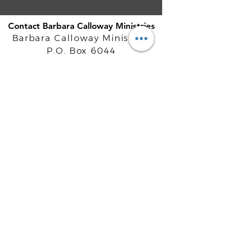
Contact Barbara Calloway Ministries
Barbara Calloway Ministries
P.O. Box 6044
McKinney, TX - 75071
Info@BarbaraCalloway.com
Office:
972-302-4805
Office Hours: Monday-Friday
9AM - 5PM CST
©
2021-2026
Barbara Calloway
Enterprises, LLC. All Rights Reserved.