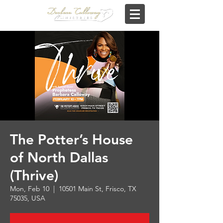
The Potter’s House
of North Dallas
(Thrive)
Mon, Feb 10
  |  
10501 Main St, Frisco, TX
75035, USA