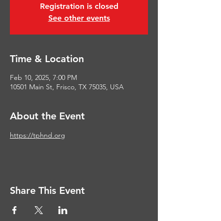
Registration is closed
See other events
Time & Location
Feb 10, 2025, 7:00 PM
10501 Main St, Frisco, TX 75035, USA
About the Event
https://tphnd.org
Share This Event