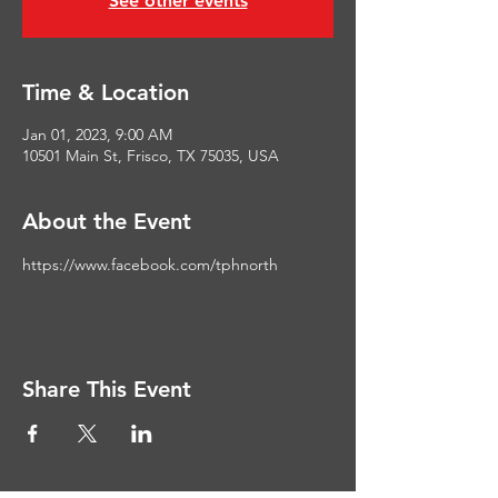
See other events
Time & Location
Jan 01, 2023, 9:00 AM
10501 Main St, Frisco, TX 75035, USA
About the Event
https://www.facebook.com/tphnorth
Share This Event