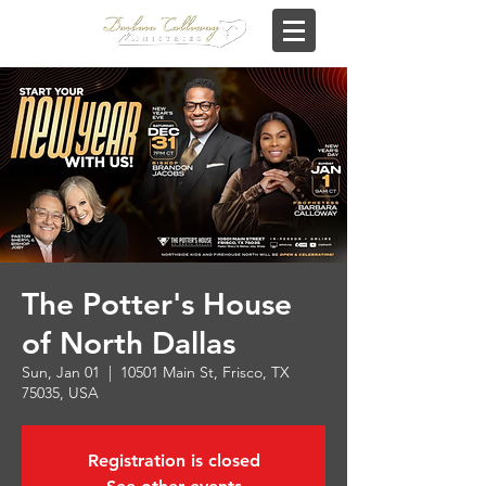
The Potter's House
of North Dallas
Sun, Jan 01
  |  
10501 Main St, Frisco, TX
75035, USA
Registration is closed