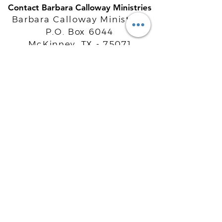
Contact Barbara Calloway Ministries
Barbara Calloway Ministries
P.O. Box 6044
McKinney, TX - 75071
Info@BarbaraCalloway.com
Office:
972-302-4805
Office Hours: Monday-Friday
9AM - 5PM CST
©
2021-2026
Barbara Calloway
Enterprises, LLC. All Rights Reserved.