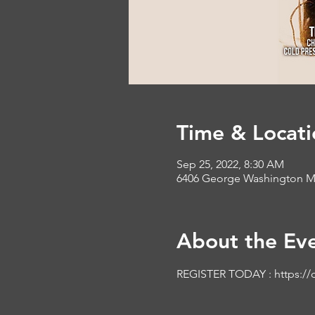
Time & Locati
Sep 25, 2022, 8:30 AM
6406 George Washington Me
About the Ev
REGISTER TODAY : 
https://