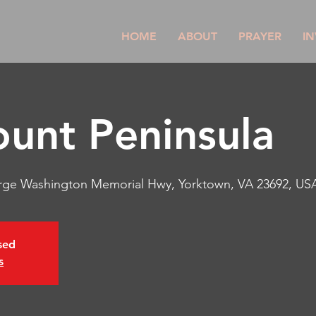
HOME
ABOUT
PRAYER
IN
unt Peninsula
rge Washington Memorial Hwy, Yorktown, VA 23692, US
osed
s