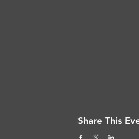
Share This Ev