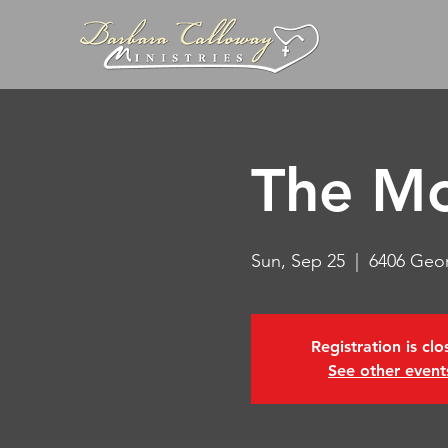
The Mo
Sun, Sep 25
  |  
6406 Geo
Registration is cl
See other event