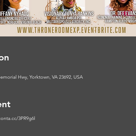
on
morial Hwy, Yorktown, VA 23692, USA
ent
conta.cc/3PR9g6l