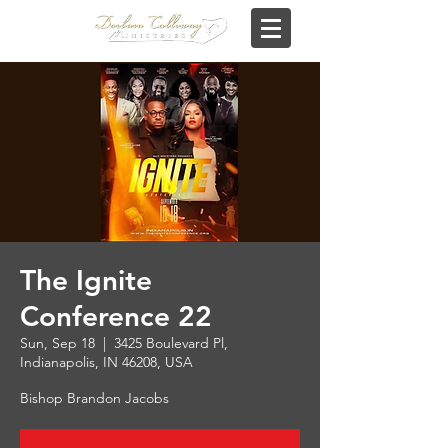
The Ignite
Conference 22
Sun, Sep 18
  |  
3425 Boulevard Pl,
Indianapolis, IN 46208, USA
Bishop Brandon Jacobs