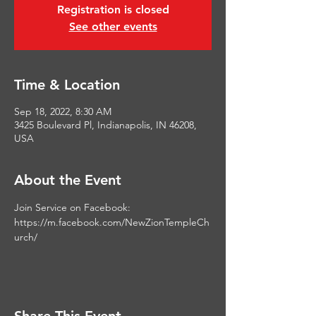
Registration is closed
See other events
Time & Location
Sep 18, 2022, 8:30 AM
3425 Boulevard Pl, Indianapolis, IN 46208,
USA
About the Event
Join Service on Facebook: 
https://m.facebook.com/NewZionTempleCh
urch/