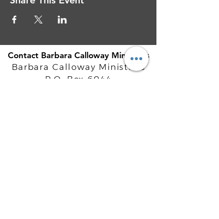
Share This Event
Contact Barbara Calloway Ministries
Barbara Calloway Ministries
P.O. Box 6044
McKinney, TX - 75071
Info@BarbaraCalloway.com
Office:
972-302-4805
Office Hours: Monday-Friday
9AM - 5PM CST
©
2021-2026
Barbara Calloway
Enterprises, LLC. All Rights Reserved.