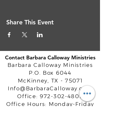
Share This Event
Contact Barbara Calloway Ministries
Barbara Calloway Ministries
P.O. Box 6044
McKinney, TX - 75071
Info@BarbaraCalloway.com
Office:
972-302-4805
Office Hours: Monday-Friday
9AM - 5PM CST
©
2021-2026
Barbara Calloway
Enterprises, LLC. All Rights Reserved.