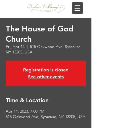
The House of God
Church
Fri, Apr 14
  |  
515 Oakwood Ave, Syracuse,
NY 13205, USA
Registration is closed
See other events
Time & Location
Apr 14, 2023, 7:00 PM
515 Oakwood Ave, Syracuse, NY 13205, USA