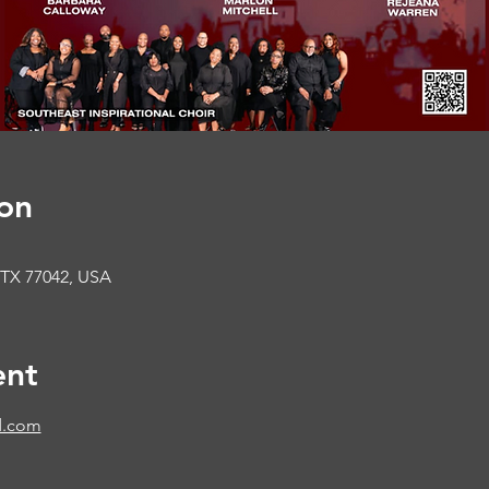
on
 TX 77042, USA
ent
d.com