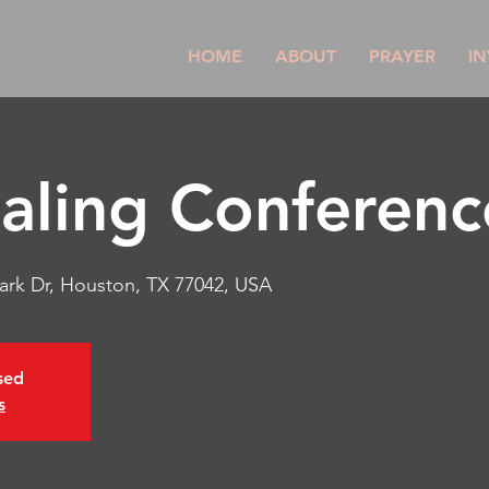
HOME
ABOUT
PRAYER
IN
aling Conferenc
park Dr, Houston, TX 77042, USA
osed
s