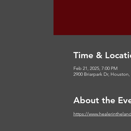
Time & Locati
Feb 21, 2025, 7:00 PM
2900 Briarpark Dr, Houston,
About the Ev
https://www.healerinthelan