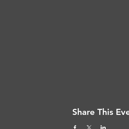
Share This Ev