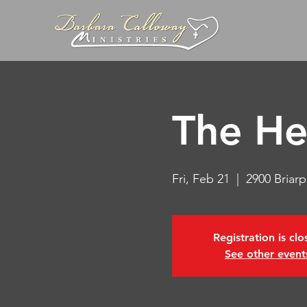
The He
Fri, Feb 21
  |  
2900 Briar
Registration is cl
See other event