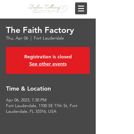
The Faith Factory
Thu, Apr 06
  |  
Fort Lauderdale
Registration is closed
See other events
Time & Location
Apr 06, 2023, 7:30 PM
Fort Lauderdale, 1100 SE 17th St, Fort
Lauderdale, FL 33316, USA