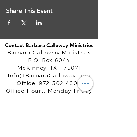
Share This Event
Contact Barbara Calloway Ministries
Barbara Calloway Ministries
P.O. Box 6044
McKinney, TX - 75071
Info@BarbaraCalloway.com
Office:
972-302-4805
Office Hours: Monday-Friday
9AM - 5PM CST
©
2021-2026
Barbara Calloway
Enterprises, LLC. All Rights Reserved.