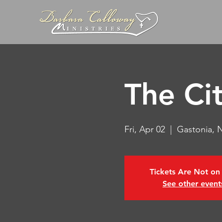
The Ci
Fri, Apr 02
  |  
Gastonia, 
Tickets Are Not on
See other event