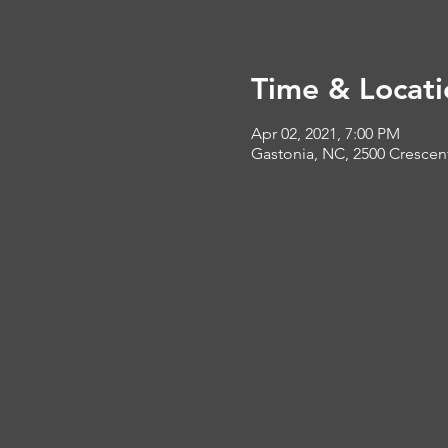
Time & Locati
Apr 02, 2021, 7:00 PM
Gastonia, NC, 2500 Crescen