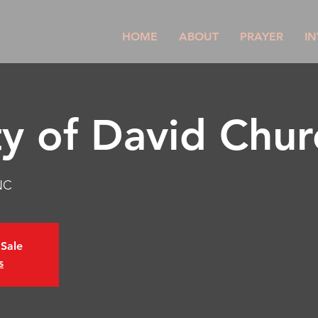
HOME
ABOUT
PRAYER
IN
ty of David Chur
NC
 Sale
s