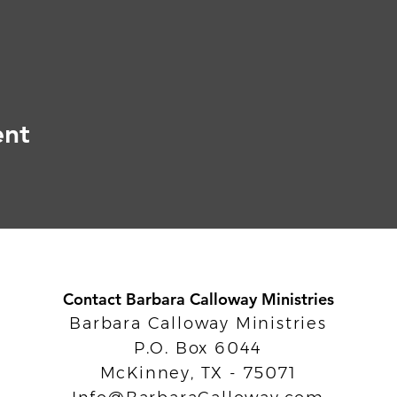
ent
Contact Barbara Calloway Ministries
Barbara Calloway Ministries
P.O. Box 6044
McKinney, TX - 75071