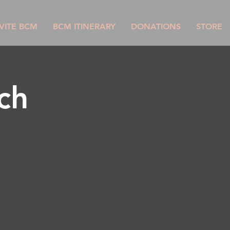
VITE BCM
BCM ITINERARY
DONATIONS
STORE
ch