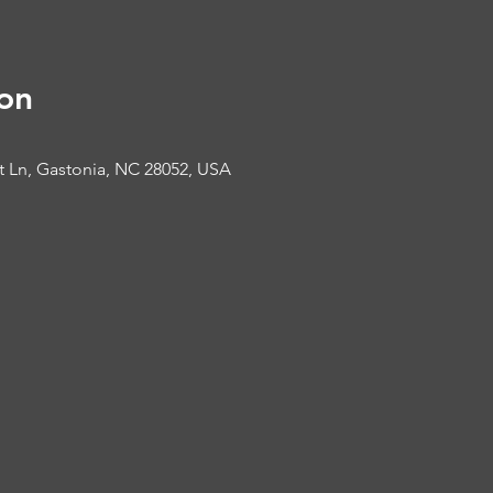
on
t Ln, Gastonia, NC 28052, USA