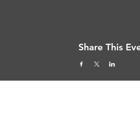
Share This Ev