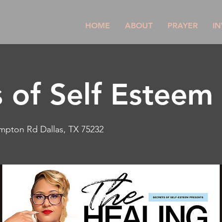
HOME
ABOUT
PRAYER
IN
s of Self Esteem
mpton Rd Dallas, TX 75232