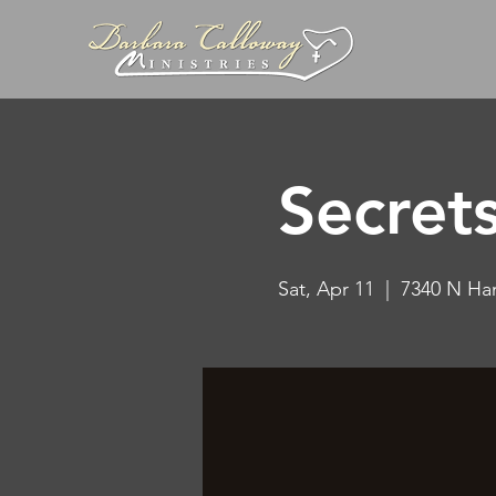
Secret
Sat, Apr 11
  |  
7340 N Ha