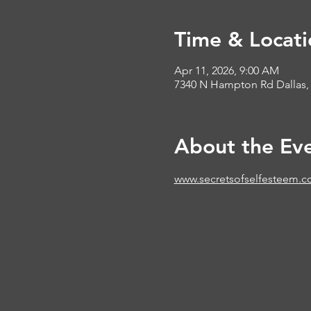
Time & Locati
Apr 11, 2026, 9:00 AM
7340 N Hampton Rd Dallas,
About the Ev
www.secretsofselfesteem.