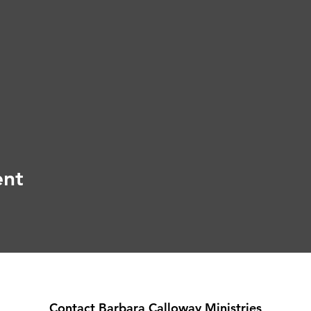
ent
Contact Barbara Calloway Ministries