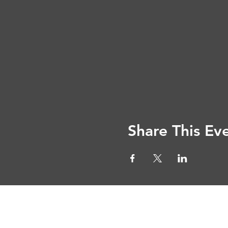
Share This Ev