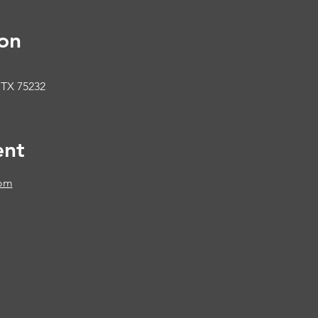
on
 TX 75232
ent
com