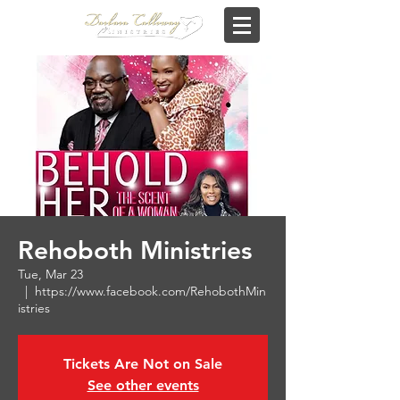
Rehoboth Ministries
Tue, Mar 23
  |  
https://www.facebook.com/RehobothMin
istries
Tickets Are Not on Sale
See other events