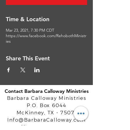
Time & Location
Mar 23, 2021, 7:30 PM CDT
https://www.facebook.com/RehobothMinistr
ies
Share This Event
Contact Barbara Calloway Ministries
Barbara Calloway Ministries
P.O. Box 6044
McKinney, TX - 75071
Info@BarbaraCalloway.com
Office:
972-302-4805