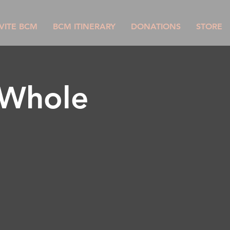
VITE BCM
BCM ITINERARY
DONATIONS
STORE
 Whole