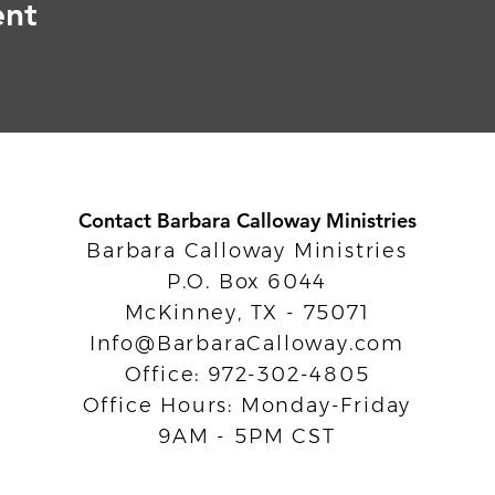
ent
Contact Barbara Calloway Ministries
Barbara Calloway Ministries
P.O. Box 6044
McKinney, TX - 75071
Info@BarbaraCalloway.com
Office: 972-302-4805
Office Hours: Monday-Friday
9AM - 5PM CST