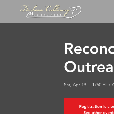
Reconc
Outrea
Sat, Apr 19
  |  
1750 Ellis
Registration is cl
See other event