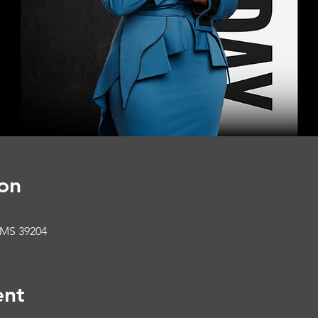
on
 MS 39204
ent