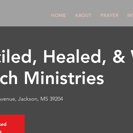
HOME
ABOUT
PRAYER
IN
iled, Healed, &
ch Ministries
 Avenue, Jackson, MS 39204
osed
s