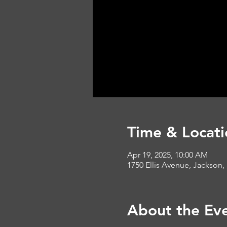
Time & Locati
Apr 19, 2025, 10:00 AM
1750 Ellis Avenue, Jackson,
About the Ev