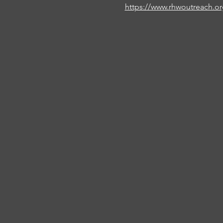
https://www.rhwoutreach.o