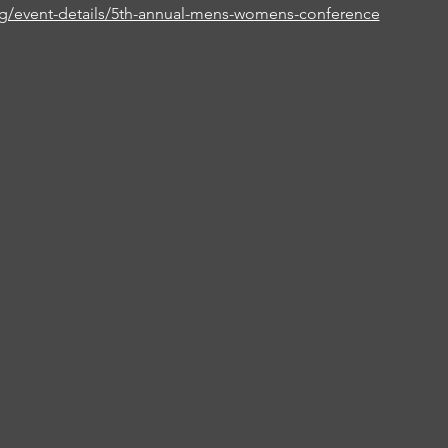
rg/event-details/5th-annual-mens-womens-conference