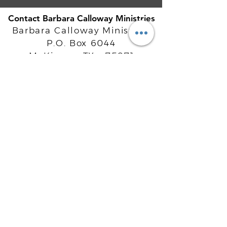
Contact Barbara Calloway Ministries
Barbara Calloway Ministries
P.O. Box 6044
McKinney, TX - 75071
Info@BarbaraCalloway.com
Office:
972-302-4805
Office Hours: Monday-Friday
9AM - 5PM CST
©
2021-2026
Barbara Calloway
Enterprises, LLC. All Rights Reserved.