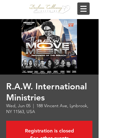
R.A.W. International
Ministries
Wed, Jun 05
  |  
188 Vincent Ave, Lynbrook,
NY 11563, USA
Registration is closed