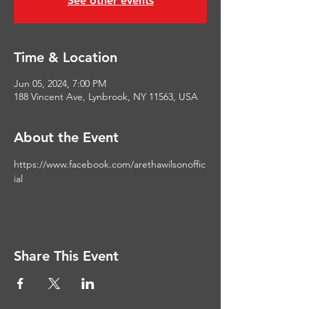
See other events
Time & Location
Jun 05, 2024, 7:00 PM
188 Vincent Ave, Lynbrook, NY 11563, USA
About the Event
https://www.facebook.com/arethawilsonoffic
ial
Share This Event