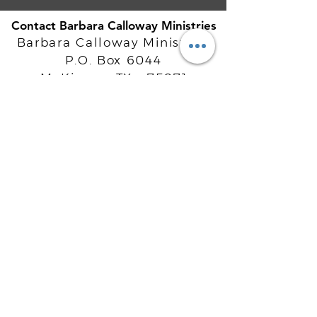
Contact Barbara Calloway Ministries
Barbara Calloway Ministries
P.O. Box 6044
McKinney, TX - 75071
Info@BarbaraCalloway.com
Office:
972-302-4805
Office Hours: Monday-Friday
9AM - 5PM CST
©
2021-2026
Barbara Calloway
Enterprises, LLC. All Rights Reserved.