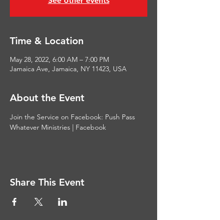
See other events
Time & Location
May 28, 2022, 6:00 AM – 7:00 PM
Jamaica Ave, Jamaica, NY 11423, USA
About the Event
Join the Service on Facebook: 
Push Pass 
Whatever Ministries | Facebook
Share This Event