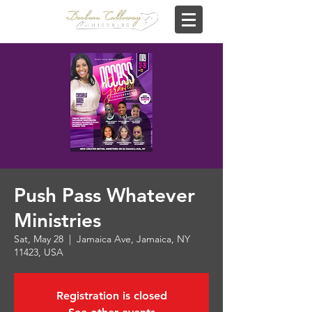
Push Pass Whatever
Ministries
Sat, May 28
  |  
Jamaica Ave, Jamaica, NY
11423, USA
Registration is closed