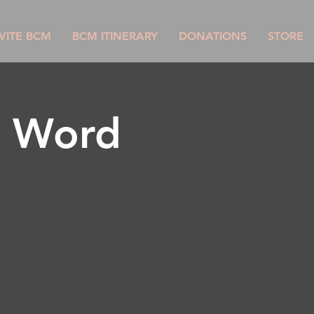
VITE BCM
BCM ITINERARY
DONATIONS
STORE
g Word