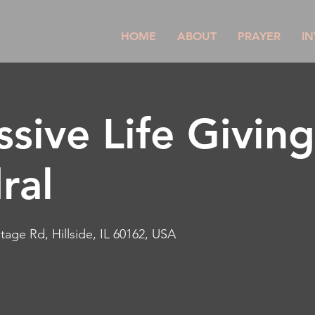
HOME
ABOUT
PRAYER
IN
ssive Life Givin
ral
tage Rd, Hillside, IL 60162, USA