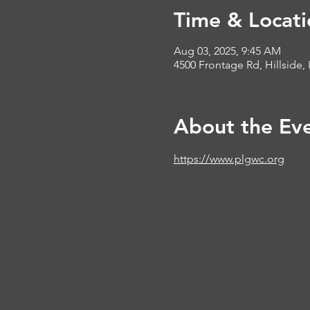
Time & Locati
Aug 03, 2025, 9:45 AM
4500 Frontage Rd, Hillside, 
About the Ev
https://www.plgwc.org