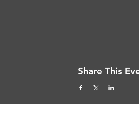
Share This Ev