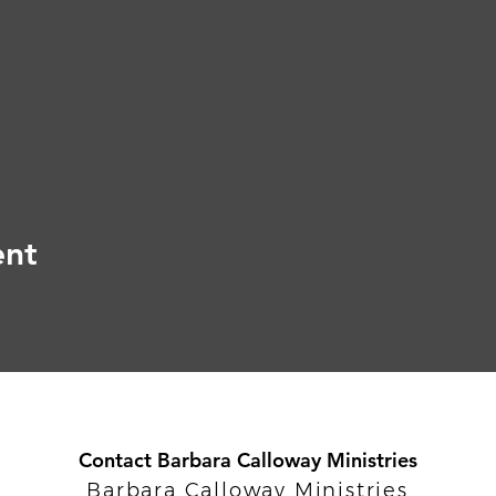
ent
Contact Barbara Calloway Ministries
Barbara Calloway Ministries