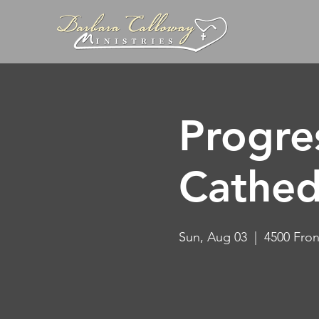
Progre
Cathed
Sun, Aug 03
  |  
4500 Fron