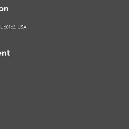
on
IL 60162, USA
ent