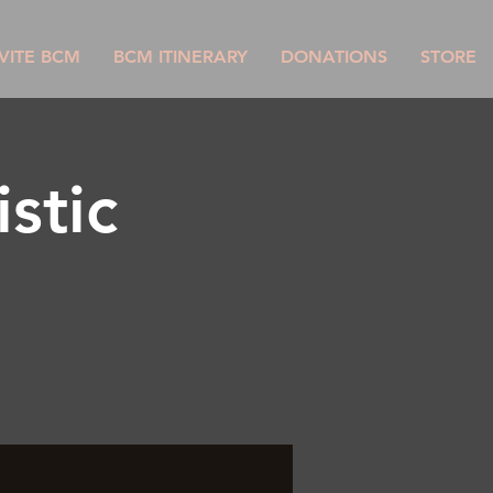
VITE BCM
BCM ITINERARY
DONATIONS
STORE
stic