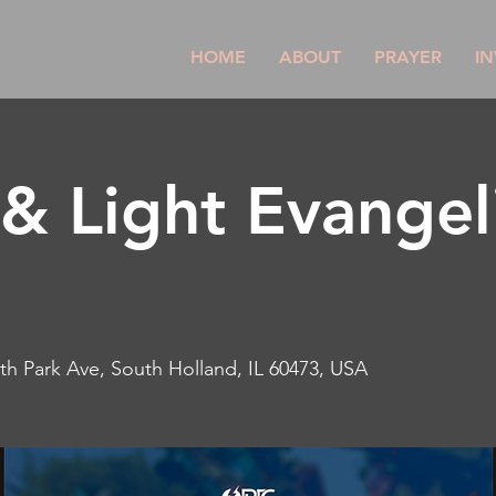
HOME
ABOUT
PRAYER
IN
& Light Evangeli
th Park Ave, South Holland, IL 60473, USA