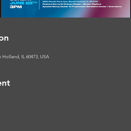
on
 Holland, IL 60473, USA
ent