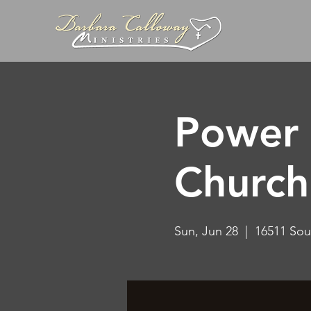
Power 
Church
Sun, Jun 28
  |  
16511 Sou