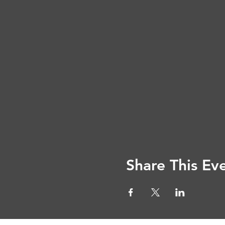
Share This Ev