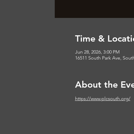
Time & Locati
Jun 28, 2026, 3:00 PM
16511 South Park Ave, South
About the Ev
https://www.plcsouth.org/