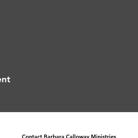
ent
Contact Barbara Calloway Ministries