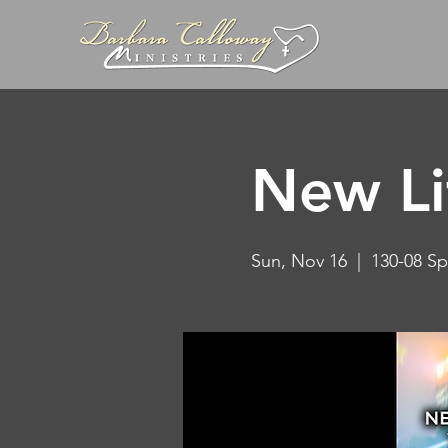
New Li
Sun, Nov 16
  |  
130-08 Sp