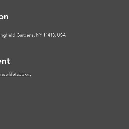
on
ringfield Gardens, NY 11413, USA
ent
newlifetabbkny