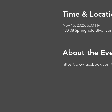
Time & Locati
Nov 16, 2025, 6:00 PM
130-08 Springfield Blvd, Sp
About the Ev
https://www.facebook.com/