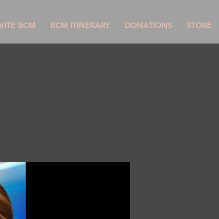
VITE BCM
BCM ITINERARY
DONATIONS
STORE