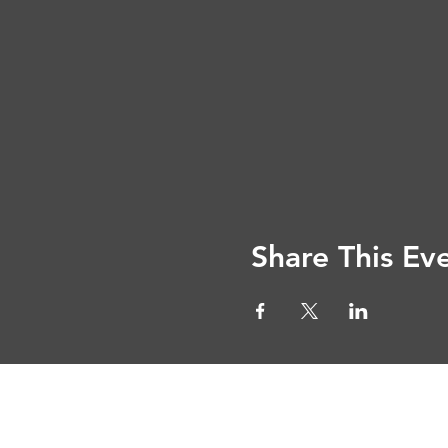
Share This Ev