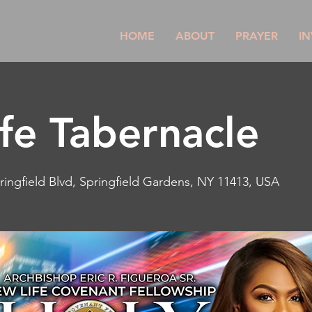
HOME
ABOUT
PRAYER
IN
fe Tabernacle
ringfield Blvd, Springfield Gardens, NY 11413, USA