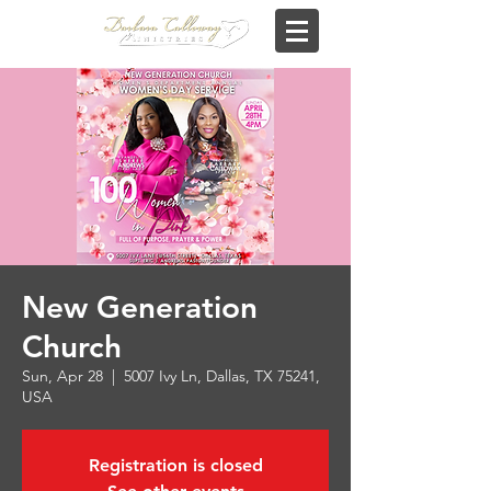
New Generation
Church
Sun, Apr 28
  |  
5007 Ivy Ln, Dallas, TX 75241,
USA
Registration is closed