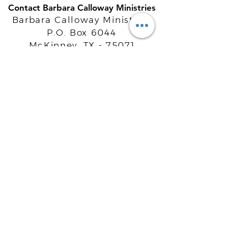
Contact Barbara Calloway Ministries
Barbara Calloway Ministries
P.O. Box 6044
McKinney, TX - 75071
Info@BarbaraCalloway.com
Office:
972-302-4805
Office Hours: Monday-Friday
9AM - 5PM CST
©
2021-2026
Barbara Calloway
Enterprises, LLC. All Rights Reserved.