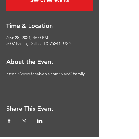
See other events
Time & Location
Apr 28, 2024, 4:00 PM
5007 Ivy Ln, Dallas, TX 75241, USA
About the Event
https://www.facebook.com/NewGFamily
Share This Event