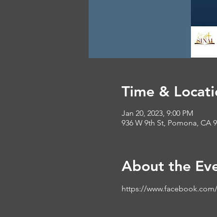
Time & Locati
Jan 20, 2023, 9:00 PM
936 W 9th St, Pomona, CA 
About the Ev
https://www.facebook.com/