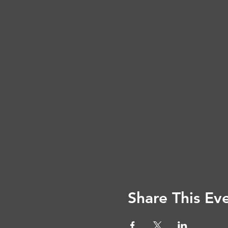
Share This Ev