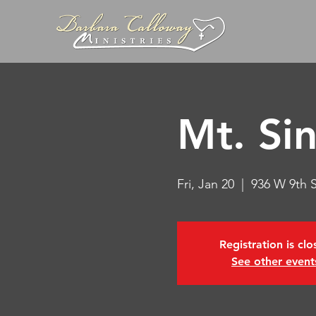
Mt. Si
Fri, Jan 20
  |  
936 W 9th 
Registration is cl
See other event