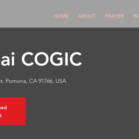
HOME
ABOUT
PRAYER
IN
nai COGIC
St, Pomona, CA 91766, USA
osed
s