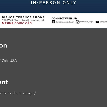
on
91766, USA
ent
mtsinaichurch.cogic/