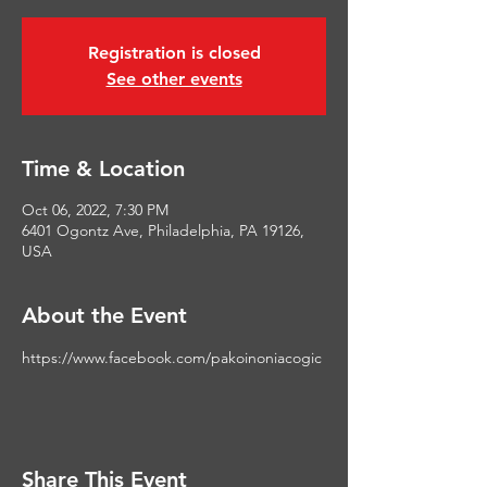
Registration is closed
See other events
Time & Location
Oct 06, 2022, 7:30 PM
6401 Ogontz Ave, Philadelphia, PA 19126,
USA
About the Event
https://www.facebook.com/pakoinoniacogic
Share This Event