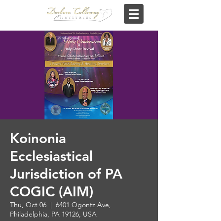
Koinonia
Ecclesiastical
Jurisdiction of PA
COGIC (AIM)
Thu, Oct 06
  |  
6401 Ogontz Ave,
Philadelphia, PA 19126, USA