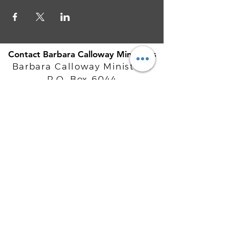
Contact Barbara Calloway Ministries
Barbara Calloway Ministries
P.O. Box 6044
McKinney, TX - 75071
Info@BarbaraCalloway.com
Office:
972-302-4805
Office Hours: Monday-Friday
9AM - 5PM CST
©
2021-2026
Barbara Calloway
Enterprises, LLC. All Rights Reserved.