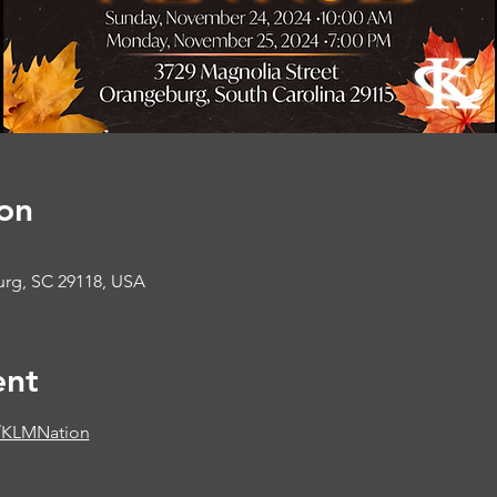
on
urg, SC 29118, USA
ent
/KLMNation