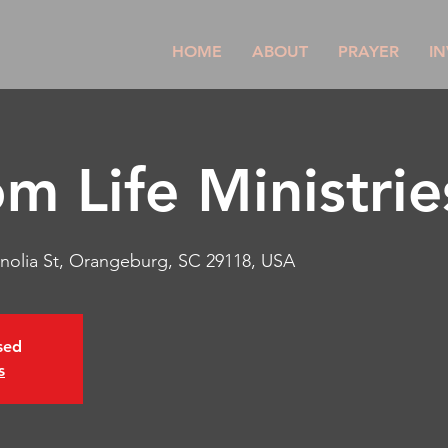
HOME
ABOUT
PRAYER
IN
m Life Ministrie
nolia St, Orangeburg, SC 29118, USA
osed
s