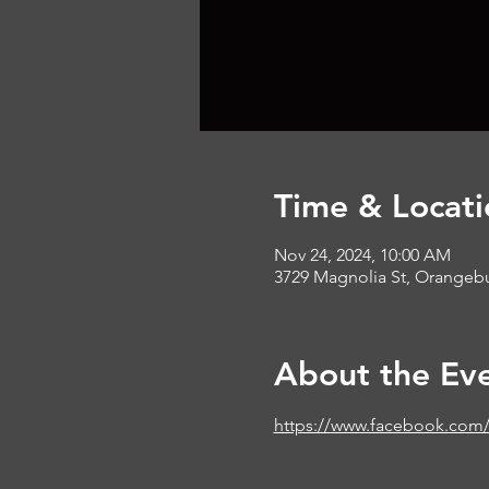
Time & Locati
Nov 24, 2024, 10:00 AM
3729 Magnolia St, Orangeb
About the Ev
https://www.facebook.com