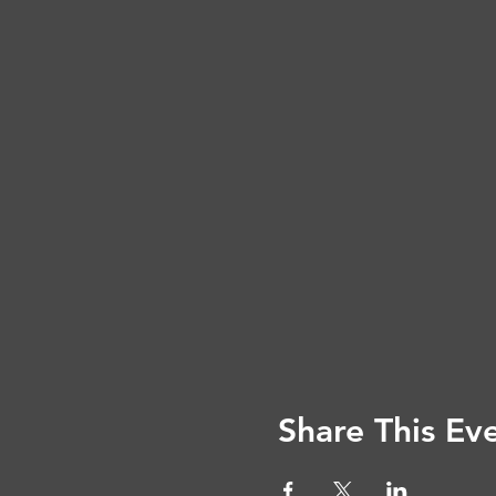
Share This Ev