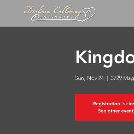
Kingdo
Sun, Nov 24
  |  
3729 Mag
Registration is cl
See other event