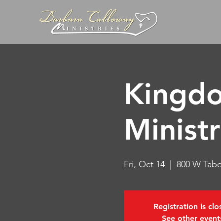
Kingdo
Ministr
Fri, Oct 14
  |  
800 W Tabo
Registration is cl
See other event