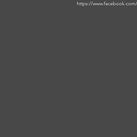
https://www.facebook.com