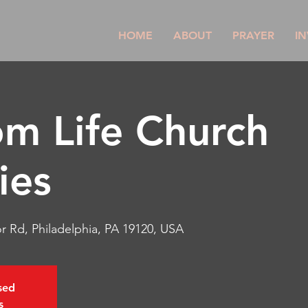
HOME
ABOUT
PRAYER
IN
m Life Church
ies
r Rd, Philadelphia, PA 19120, USA
osed
s