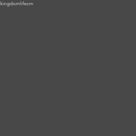
/kingdomlifecm