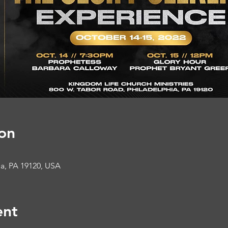
on
ia, PA 19120, USA
ent