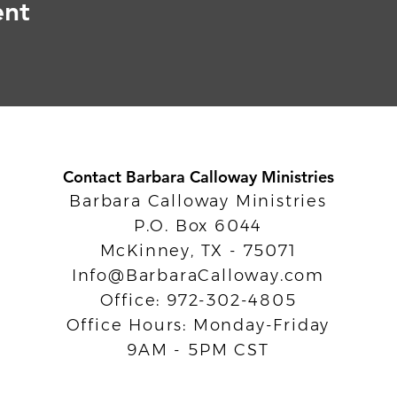
ent
Contact Barbara Calloway Ministries
Barbara Calloway Ministries
P.O. Box 6044
McKinney, TX - 75071
Info@BarbaraCalloway.com
Office: 972-302-4805
Office Hours: Monday-Friday
9AM - 5PM CST