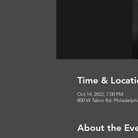
Time & Locati
Oct 14, 2022, 7:00 PM
800 W Tabor Rd, Philadelph
About the Ev