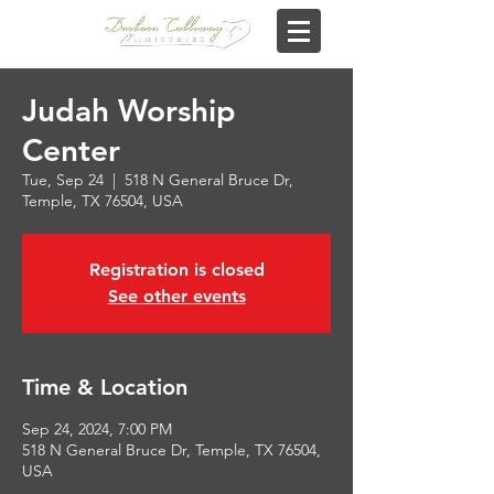
Judah Worship
Center
Tue, Sep 24
  |  
518 N General Bruce Dr,
Temple, TX 76504, USA
Registration is closed
See other events
Time & Location
Sep 24, 2024, 7:00 PM
518 N General Bruce Dr, Temple, TX 76504,
USA