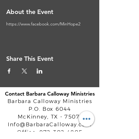
About the Event
https://www.facebook.com/MinHope2
Share This Event
Contact Barbara Calloway Ministries
Barbara Calloway Ministries
P.O. Box 6044
McKinney, TX - 75071
Info@BarbaraCalloway.com
Office:
972-302-4805