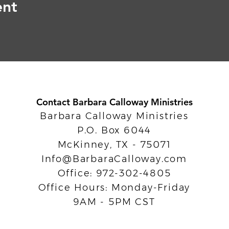
ent
Contact Barbara Calloway Ministries
Barbara Calloway Ministries
P.O. Box 6044
McKinney, TX - 75071
Info@BarbaraCalloway.com
Office: 972-302-4805
Office Hours: Monday-Friday
9AM - 5PM CST