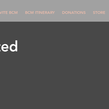
VITE BCM
BCM ITINERARY
DONATIONS
STORE
ted