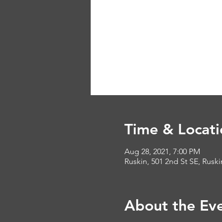
Time & Locati
Aug 28, 2021, 7:00 PM
Ruskin, 501 2nd St SE, Rusk
About the Ev