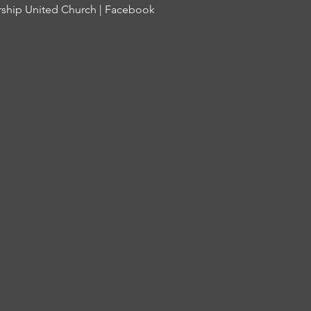
ship United Church | Facebook