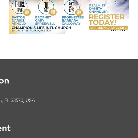
on
in, FL 33570, USA
ent