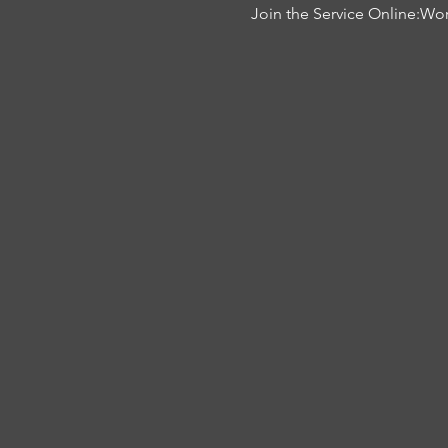
Join the Service Online:
Wor