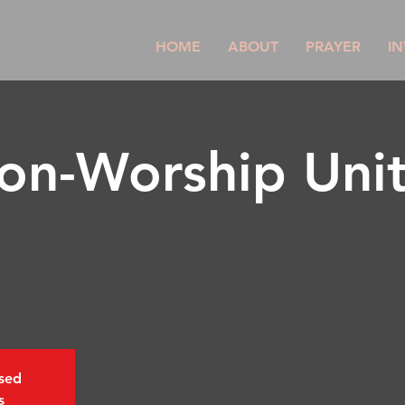
HOME
ABOUT
PRAYER
IN
son-Worship Uni
osed
s