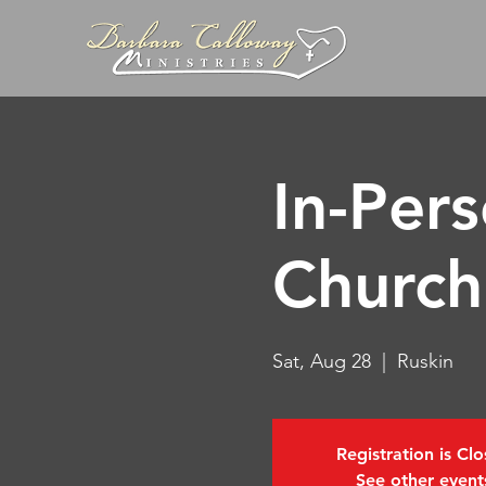
In-Per
Church
Sat, Aug 28
  |  
Ruskin
Registration is Cl
See other event