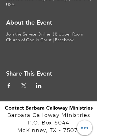
USA
About the Event
Join the Service Online:
(1) Upper Room
Church of God in Christ | Facebook
Share This Event
Contact Barbara Calloway Ministries
Barbara Calloway Ministries
P.O. Box 6044
McKinney, TX - 75071