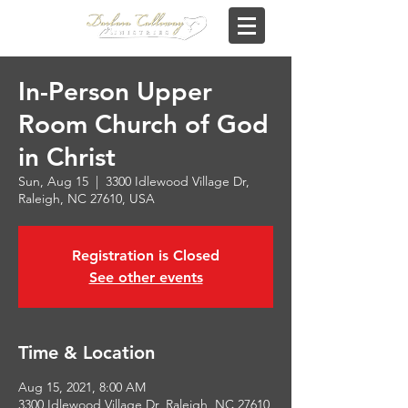
In-Person Upper
Room Church of God
in Christ
Sun, Aug 15
  |  
3300 Idlewood Village Dr,
Raleigh, NC 27610, USA
Registration is Closed
See other events
Time & Location
Aug 15, 2021, 8:00 AM
3300 Idlewood Village Dr, Raleigh, NC 27610,