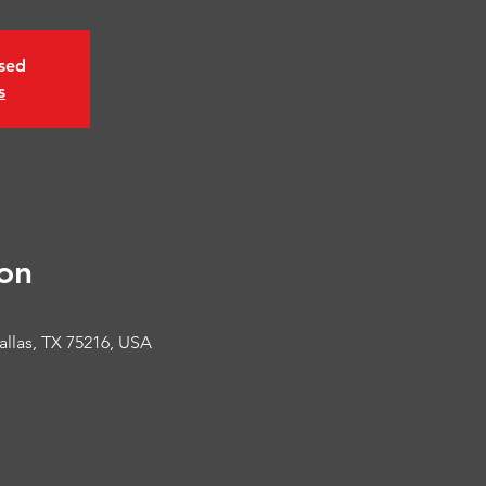
osed
s
on
allas, TX 75216, USA