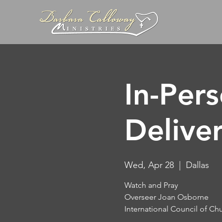
In-Per
Delive
Wed, Apr 28
  |  
Dallas
Watch and Pray
Overseer Joan Osborne
International Council of Ch