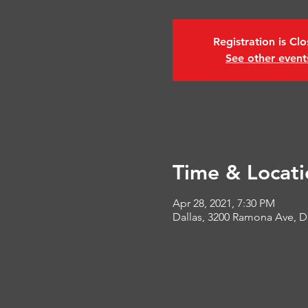
Registration is Cl
See other event
Time & Locati
Apr 28, 2021, 7:30 PM
Dallas, 3200 Ramona Ave, D