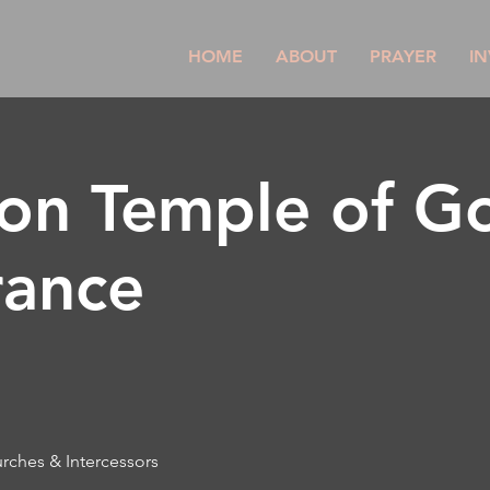
HOME
ABOUT
PRAYER
IN
son Temple of G
rance
urches & Intercessors