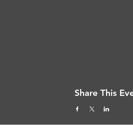
Share This Ev