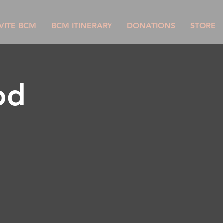
VITE BCM
BCM ITINERARY
DONATIONS
STORE
od