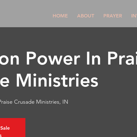
HOME
ABOUT
PRAYER
IN
son Power In Pra
e Ministries
raise Crusade Ministries, IN
 Sale
s