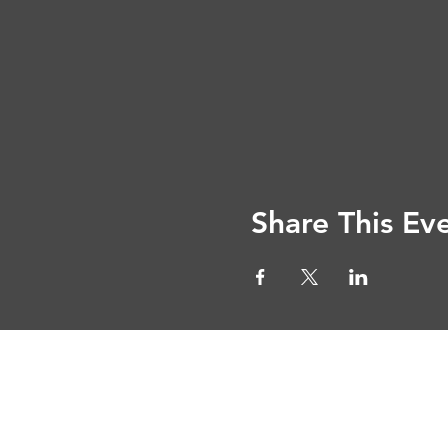
Share This Ev