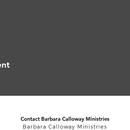
ent
Contact Barbara Calloway Ministries
Barbara Calloway Ministries