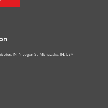
on
istries, IN, N Logan St, Mishawaka, IN, USA