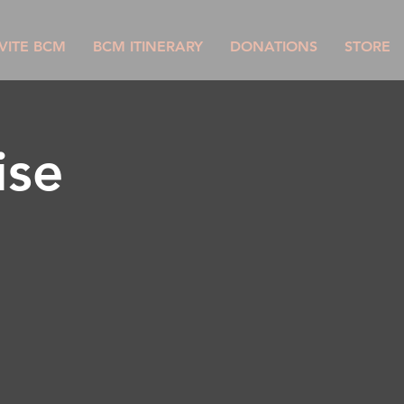
VITE BCM
BCM ITINERARY
DONATIONS
STORE
ise