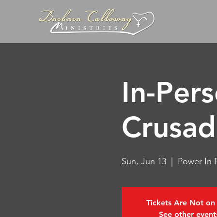
In-Per
Crusad
Sun, Jun 13
  |  
Power In P
Tickets Are Not on
See other event