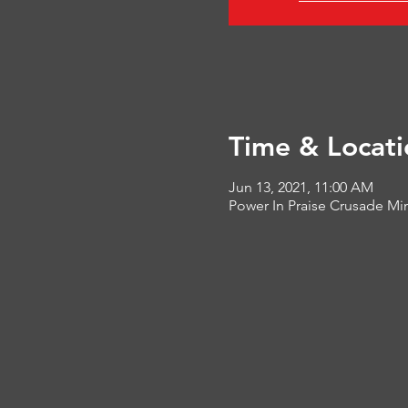
Time & Locati
Jun 13, 2021, 11:00 AM
Power In Praise Crusade Min