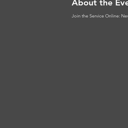
About the Ev
Join the Service Online: 
New