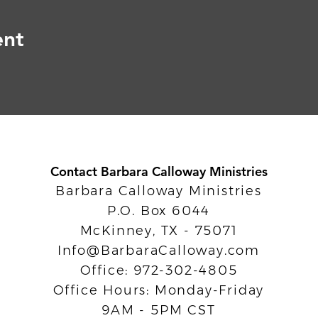
ent
Contact Barbara Calloway Ministries
Barbara Calloway Ministries
P.O. Box 6044
McKinney, TX - 75071
Info@BarbaraCalloway.com
Office: 972-302-4805
Office Hours: Monday-Friday
9AM - 5PM CST