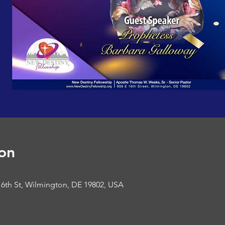
on
16th St, Wilmington, DE 19802, USA