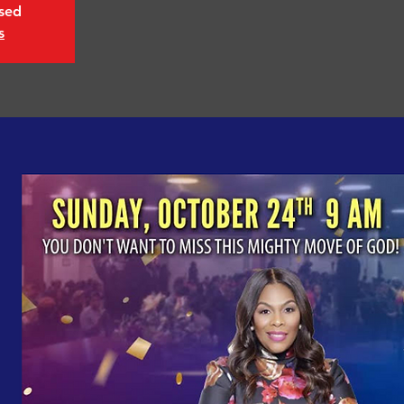
osed
s