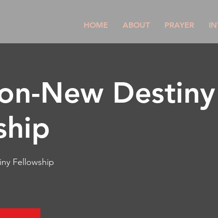
HOME
ABOUT
PRAYER
IN
son-New Destiny
ship
ny Fellowship