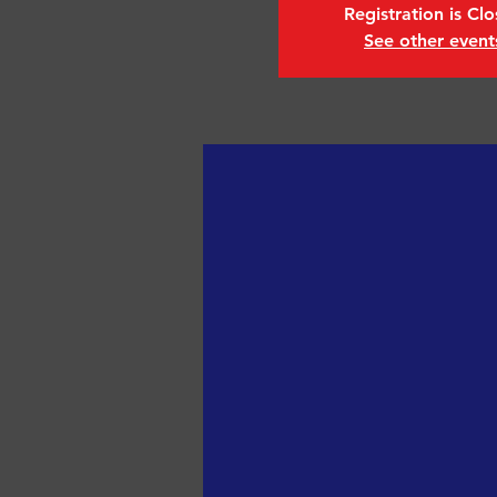
Registration is Cl
See other event