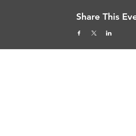
Share This Ev