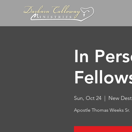
In Per
Fellow
Sun, Oct 24
  |  
New Desti
Apostle Thomas Weeks Sr.