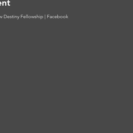
ent
 Destiny Fellowship | Facebook