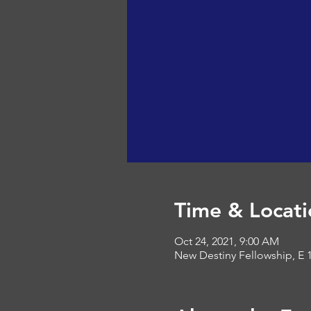
Time & Locati
Oct 24, 2021, 9:00 AM
New Destiny Fellowship, E 