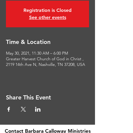
Registration is Closed
See other events
Time & Location
May 30, 2021, 11:30 AM – 6:00 PM
Greater Harvest Church of God in Christ ,
2119 14th Ave N, Nashville, TN 37208, USA
Share This Event
Contact Barbara Calloway Ministries