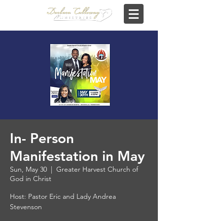
In- Person
Manifestation in May
Sun, May 30
  |  
Greater Harvest Church of
God in Christ
Host: Pastor Eric and Lady Andrea
Stevenson