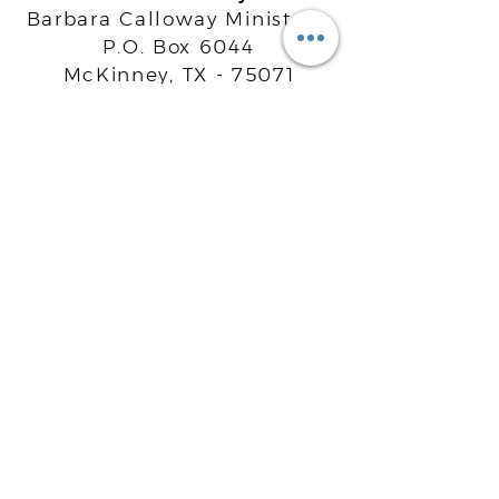
Barbara Calloway Ministries
P.O. Box 6044
McKinney, TX - 75071
Info@BarbaraCalloway.com
Office:
972-302-4805
Office Hours: Monday-Friday
9AM - 5PM CST
©
2021-2026
Barbara Calloway
Enterprises, LLC. All Rights Reserved.