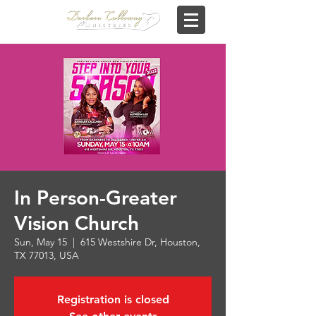
In Person-Greater
Vision Church
Sun, May 15
  |  
615 Westshire Dr, Houston,
TX 77013, USA
Registration is closed