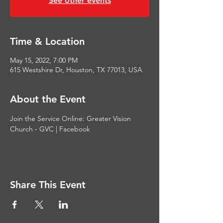
See other events
Time & Location
May 15, 2022, 7:00 PM
615 Westshire Dr, Houston, TX 77013, USA
About the Event
Join the Service Online: 
Greater Vision 
Church - GVC | Facebook
Share This Event