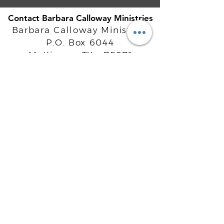
Contact Barbara Calloway Ministries
Barbara Calloway Ministries
P.O. Box 6044
McKinney, TX - 75071
Info@BarbaraCalloway.com
Office:
972-302-4805
Office Hours: Monday-Friday
9AM - 5PM CST
©
2021-2026
Barbara Calloway
Enterprises, LLC. All Rights Reserved.