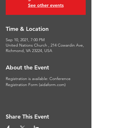
See other events
Time & Location
Sep 10, 2021, 7:00 PM
United Nations Church , 214 Cowardin Ave,
Richmond, VA 23224, USA
About the Event
Registration is available: 
Conference 
Registration Form (aidaform.com)
Share This Event