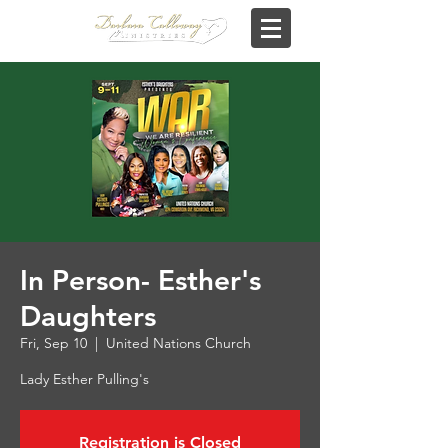
In Person- Esther's
Daughters
Fri, Sep 10
  |  
United Nations Church
Lady Esther Pulling's
Registration is Closed