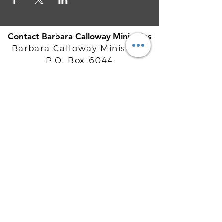
Contact Barbara Calloway Ministries
Barbara Calloway Ministries
P.O. Box 6044
McKinney, TX - 75071
Info@BarbaraCalloway.com
Office:
972-302-4805
Office Hours: Monday-Friday
9AM - 5PM CST
©
2021-2026
Barbara Calloway
Enterprises, LLC. All Rights Reserved.