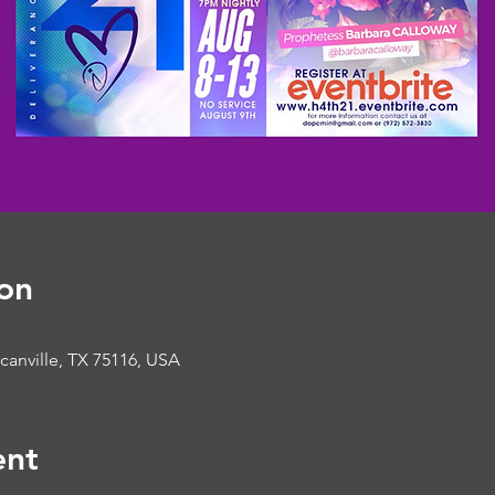
on
ncanville, TX 75116, USA
ent