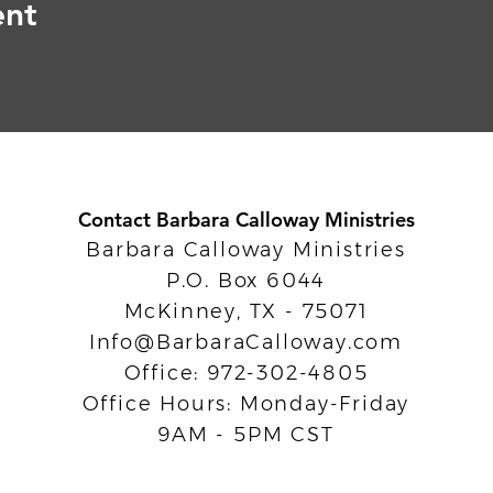
ent
Contact Barbara Calloway Ministries
Barbara Calloway Ministries
P.O. Box 6044
McKinney, TX - 75071
Info@BarbaraCalloway.com
Office: 972-302-4805
Office Hours: Monday-Friday
9AM - 5PM CST