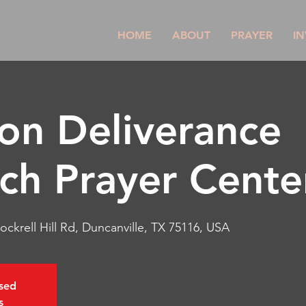
HOME
ABOUT
PRAYER
IN
son Deliverance
ch Prayer Cente
ockrell Hill Rd, Duncanville, TX 75116, USA
osed
s