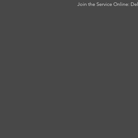
Join the Service Online: 
Del