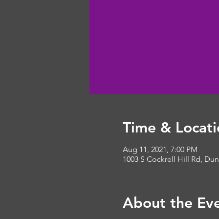
Time & Locati
Aug 11, 2021, 7:00 PM
1003 S Cockrell Hill Rd, Du
About the Ev