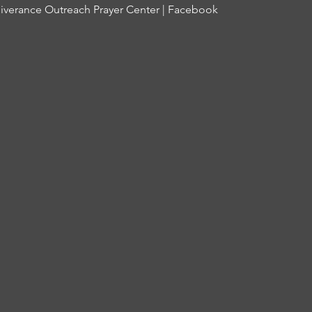
iverance Outreach Prayer Center | Facebook