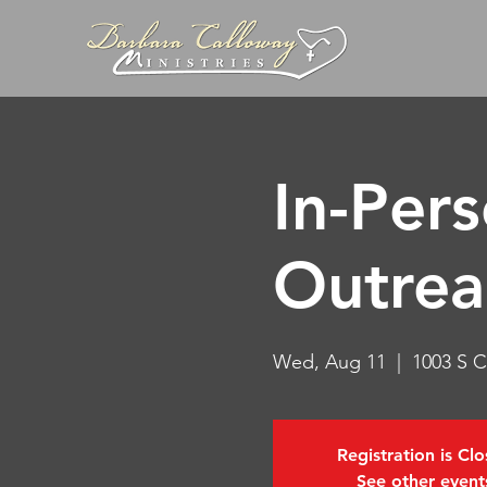
In-Per
Outrea
Wed, Aug 11
  |  
1003 S C
Registration is Cl
See other event