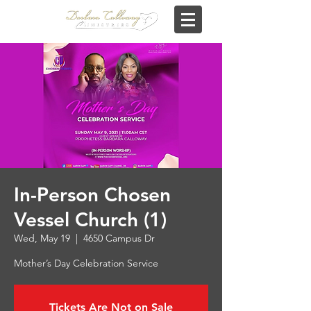
In-Person Chosen
Vessel Church (1)
Wed, May 19
  |  
4650 Campus Dr
Mother’s Day Celebration Service
Tickets Are Not on Sale