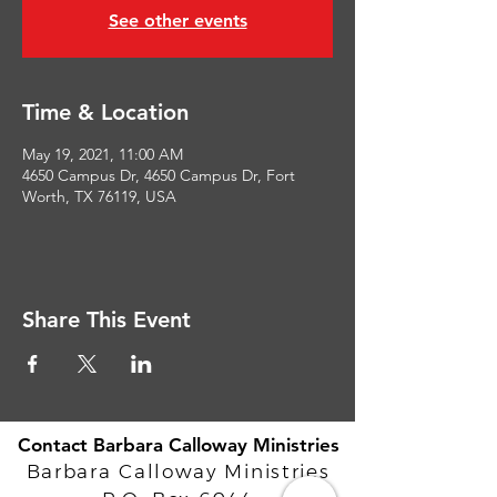
See other events
Time & Location
May 19, 2021, 11:00 AM
4650 Campus Dr, 4650 Campus Dr, Fort
Worth, TX 76119, USA
Share This Event
Contact Barbara Calloway Ministries
Barbara Calloway Ministries