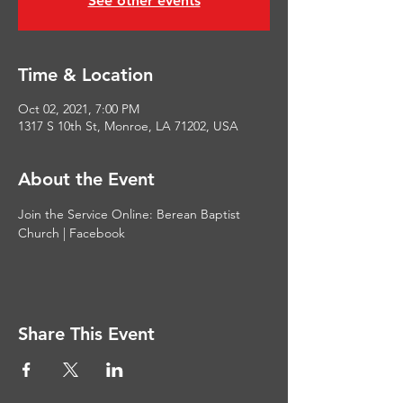
See other events
Time & Location
Oct 02, 2021, 7:00 PM
1317 S 10th St, Monroe, LA 71202, USA
About the Event
Join the Service Online: 
Berean Baptist 
Church | Facebook
Share This Event