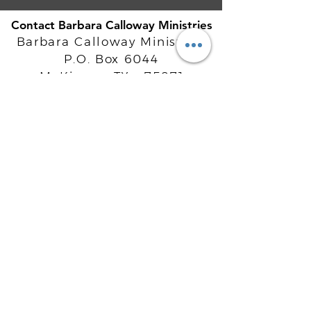
Contact Barbara Calloway Ministries
Barbara Calloway Ministries
P.O. Box 6044
McKinney, TX - 75071
Info@BarbaraCalloway.com
Office:
972-302-4805
Office Hours: Monday-Friday
9AM - 5PM CST
©
2021-2026
Barbara Calloway
Enterprises, LLC. All Rights Reserved.