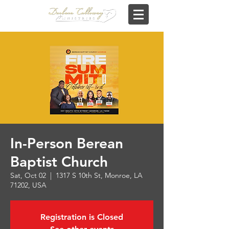
In-Person Berean
Baptist Church
Sat, Oct 02
  |  
1317 S 10th St, Monroe, LA
71202, USA
Registration is Closed