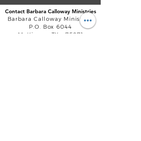
Contact Barbara Calloway Ministries
Barbara Calloway Ministries
P.O. Box 6044
McKinney, TX - 75071
Info@BarbaraCalloway.com
Office:
972-302-4805
Office Hours: Monday-Friday
9AM - 5PM CST
©
2021-2026
Barbara Calloway
Enterprises, LLC. All Rights Reserved.