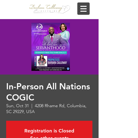
In-Person All Nations
COGIC
Sun, Oct 31
  |  
4208 Rhame Rd, Columbia,
SC 29229, USA
Registration is Closed