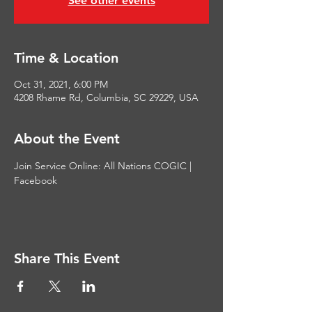
See other events
Time & Location
Oct 31, 2021, 6:00 PM
4208 Rhame Rd, Columbia, SC 29229, USA
About the Event
Join Service Online: 
All Nations COGIC | 
Facebook
Share This Event