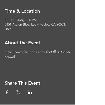
Time & Location
Sep 01, 2024, 7:00 PM
8401 Avalon Blvd, Los Angeles, CA 90003,
USA
About the Event
https://www.facebook.com/TheOfficialGaryS
prewell
Share This Event