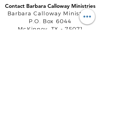
Contact Barbara Calloway Ministries
Barbara Calloway Ministries
P.O. Box 6044
McKinney, TX - 75071
Info@BarbaraCalloway.com
Office:
972-302-4805
Office Hours: Monday-Friday
9AM - 5PM CST
©
2021-2026
Barbara Calloway
Enterprises, LLC. All Rights Reserved.