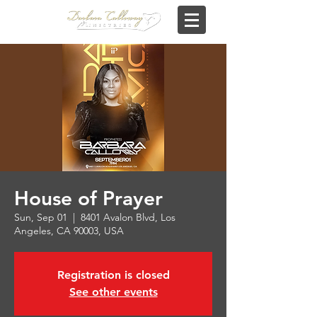
House of Prayer
Sun, Sep 01
  |  
8401 Avalon Blvd, Los
Angeles, CA 90003, USA
Registration is closed
See other events