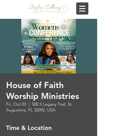
House of Faith
Worship Ministries
Fri, Oct 03
  |  
500 S Legacy Trail, St.
Augustine, FL 32092, USA
Time & Location