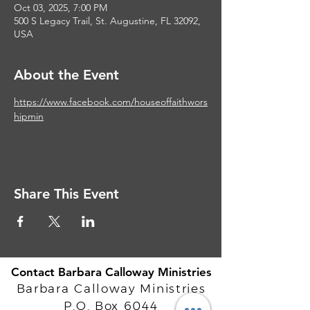
Oct 03, 2025, 7:00 PM
500 S Legacy Trail, St. Augustine, FL 32092,
USA
About the Event
https://www.facebook.com/houseoffaithwors
hipmin
Share This Event
Contact Barbara Calloway Ministries
Barbara Calloway Ministries
P.O. Box 6044