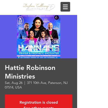
Hattie Robinson
Ministries
Sat, Aug 26
  |  
371 10th Ave, Paterson, NJ
07514, USA
Registration is closed