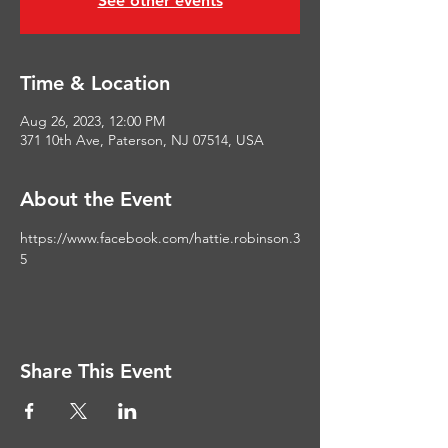
See other events
Time & Location
Aug 26, 2023, 12:00 PM
371 10th Ave, Paterson, NJ 07514, USA
About the Event
https://www.facebook.com/hattie.robinson.3
5
Share This Event