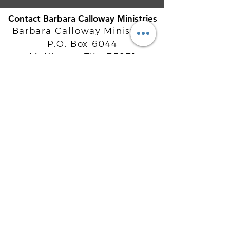
Contact Barbara Calloway Ministries
Barbara Calloway Ministries
P.O. Box 6044
McKinney, TX - 75071
Info@BarbaraCalloway.com
Office:
972-302-4805
Office Hours: Monday-Friday
9AM - 5PM CST
©
2021-2026
Barbara Calloway
Enterprises, LLC. All Rights Reserved.